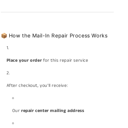
📦 How the Mail-In Repair Process Works
Place your order
for this repair service
After checkout, you’ll receive:
Our
repair center mailing address