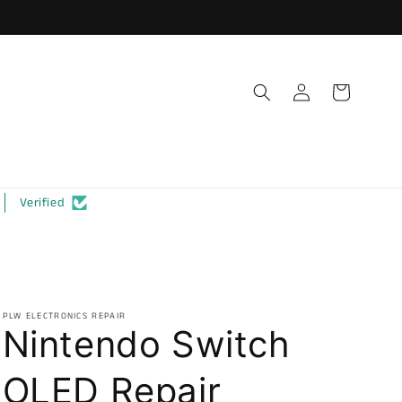
Log
Cart
in
Verified
PLW ELECTRONICS REPAIR
Nintendo Switch
OLED Repair