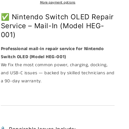
–
–
More payment options
Mail-
Mail-
In
In
✅ Nintendo Switch OLED Repair
Repair
Repair
Service – Mail-In (Model HEG-
Service
Service
(Model
(Model
001)
HEG-
HEG-
001)
001)
Professional mail-in repair service for Nintendo
Switch OLED (Model HEG-001)
We fix the most common power, charging, docking,
and USB-C issues — backed by skilled technicians and
a 90-day warranty.