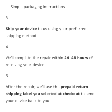
Simple packaging instructions
Ship your device
to us using your preferred
shipping method
We’ll complete the repair within
24–48 hours
of
receiving your device
After the repair, we’ll use the
prepaid return
shipping label you selected at checkout
to send
your device back to you