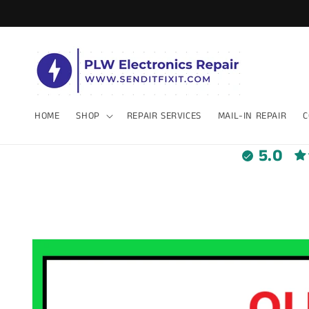
Skip to
content
HOME
SHOP
REPAIR SERVICES
MAIL-IN REPAIR
C
5.0
Skip to
product
information