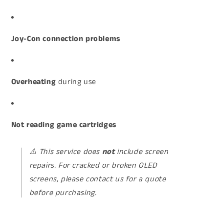
Joy-Con connection problems
Overheating
during use
Not reading game cartridges
⚠️
This service does
not
include screen
repairs. For cracked or broken OLED
screens, please contact us for a quote
before purchasing.