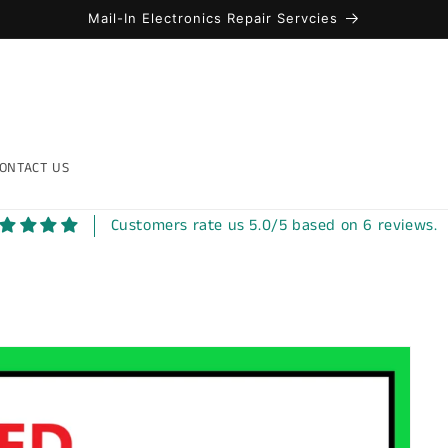
Mail-In Electronics Repair Servcies
ONTACT US
Customers rate us 5.0/5 based on 6 reviews.