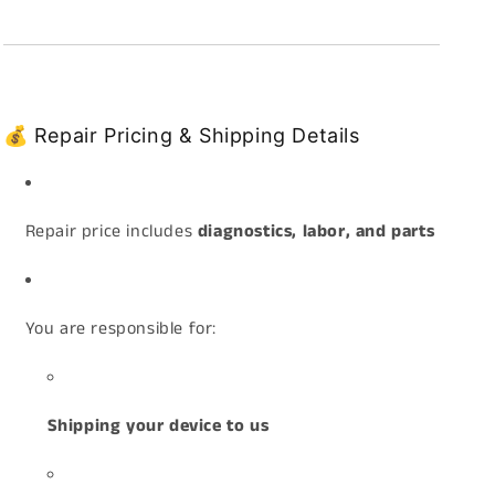
💰 Repair Pricing & Shipping Details
Repair price includes
diagnostics, labor, and parts
You are responsible for:
Shipping your device to us