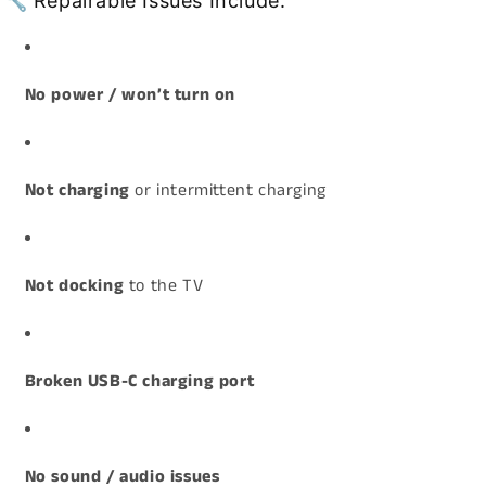
🔧 Repairable Issues Include:
No power / won’t turn on
Not charging
or intermittent charging
Not docking
to the TV
Broken USB-C charging port
No sound / audio issues