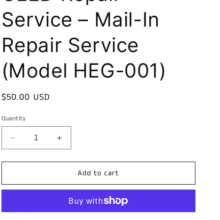
Service – Mail-In
Repair Service
(Model HEG-001)
Regular
$50.00 USD
price
Quantity
Decrease
Increase
quantity
quantity
for
for
Add to cart
Nintendo
Nintendo
Switch
Switch
OLED
OLED
Repair
Repair
Service
Service